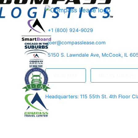
+1 (800) 924-9029
joer@compasslease.com
5150 S. Lawndale Ave, McCook, IL 60
VIEW MAP
GET IN TOUCH
Headquarters: 115 55th St. 4th Floor Cl