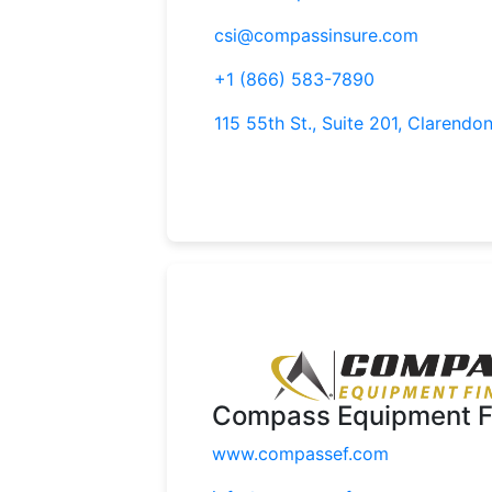
csi@compassinsure.com
+1 (866) 583-7890
115 55th St., Suite 201, Clarendon
Compass Equipment F
www.compassef.com