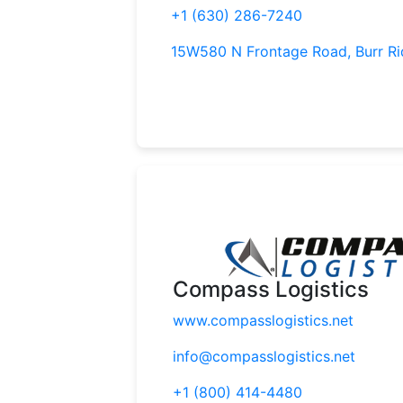
+1 (630) 286-7240
15W580 N Frontage Road, Burr Ri
Compass Logistics
www.compasslogistics.net
info@compasslogistics.net
+1 (800) 414-4480