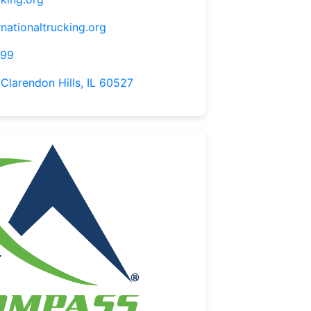
nationaltrucking.org
099
 Clarendon Hills, IL 60527