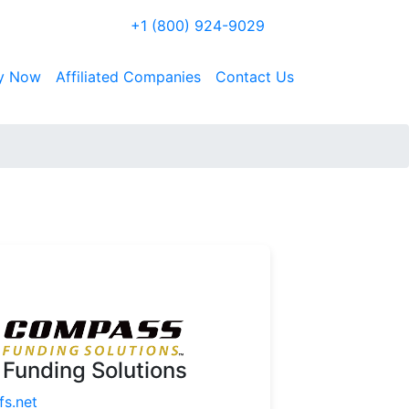
+1 (800) 924-9029
y Now
Affiliated Companies
Contact Us
Funding Solutions
s.net