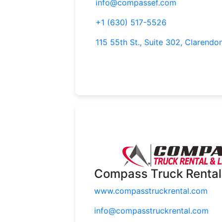
info@compassef.com
+1 (630) 517-5526
115 55th St., Suite 302, Clarendon
Compass Truck Rental
www.compasstruckrental.com
info@compasstruckrental.com