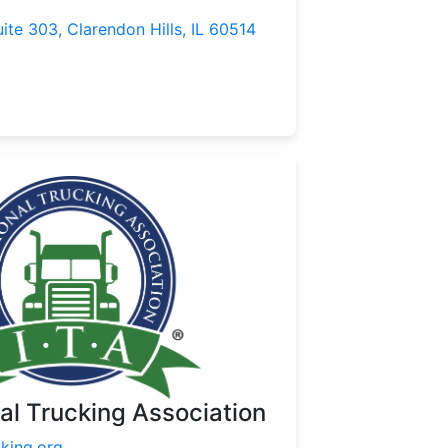
uite 303, Clarendon Hills, IL 60514
nal Trucking Association
cking.org