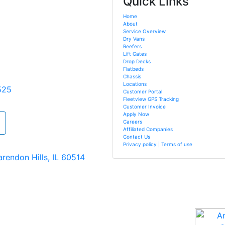
Quick Links
Home
About
Service Overview
Dry Vans
Reefers
Lift Gates
Drop Decks
Flatbeds
Chassis
Locations
525
Customer Portal
Fleetview GPS Tracking
Customer Invoice
Apply Now
Careers
Affiliated Companies
Contact Us
Privacy policy | Terms of use
arendon Hills, IL 60514