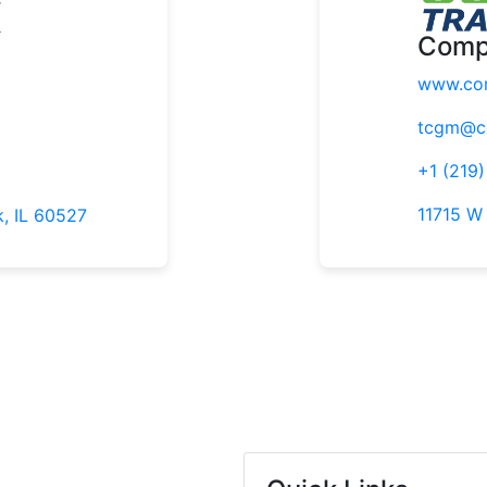
Comp
www.com
tcgm@co
+1 (219
11715 W
k, IL 60527