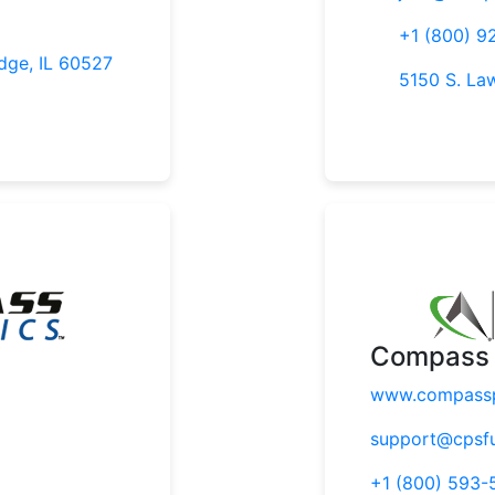
+1 (800) 9
dge, IL 60527
5150 S. La
Compass 
www.compassp
support@cpsf
+1 (800) 593-