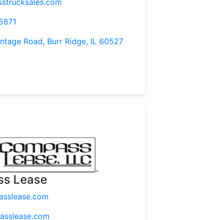
strucksales.com
5871
tage Road, Burr Ridge, IL 60527
s Lease
sslease.com
asslease.com