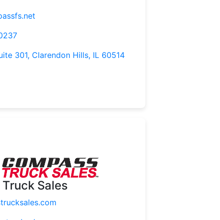
assfs.net
-0237
uite 301, Clarendon Hills, IL 60514
Truck Sales
rucksales.com