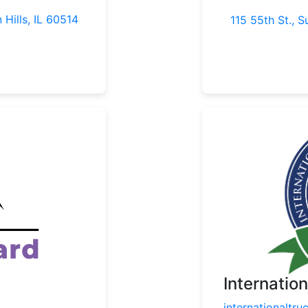
 Hills, IL 60514
115 55th St., S
Internatio
internationaltru