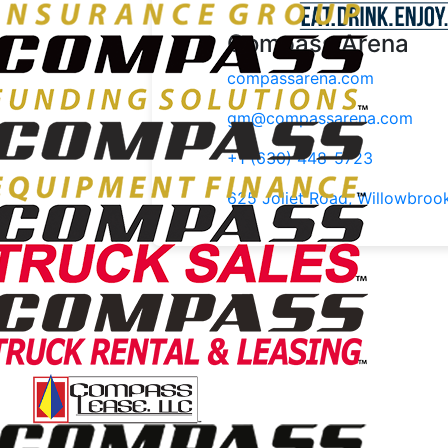
Compass Arena
compassarena.com
gm@compassarena.com
+1 (630) 448-5723
625 Joliet Road, Willowbroo