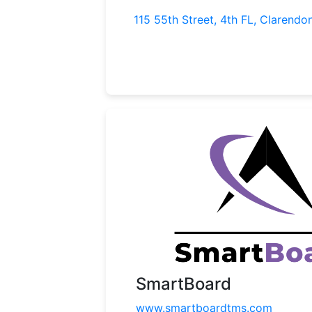
115 55th Street, 4th FL, Clarendon
SmartBoard
www.smartboardtms.com