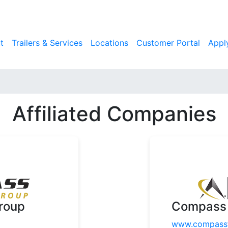
t
Trailers & Services
Locations
Customer Portal
Appl
Affiliated Companies
roup
Compass 
www.compassf