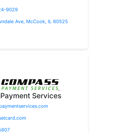
24-9029
wndale Ave, McCook, IL 60525
Payment Services
aymentservices.com
uelcard.com
5807