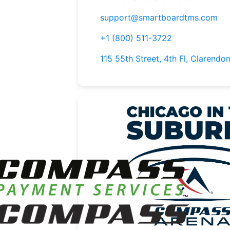
support@smartboardtms.com
+1 (800) 511-3722
115 55th Street, 4th Fl, Clarendon