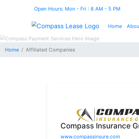
Open Hours: Mon - Fri : 8 AM - 5 PM
Home
Abou
Home
Affiliated Companies
Compass Insurance G
www.compassinsure.com