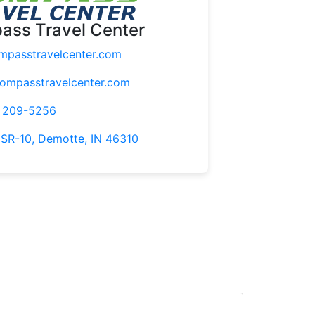
ass Travel Center
passtravelcenter.com
mpasstravelcenter.com
) 209-5256
 SR-10, Demotte, IN 46310