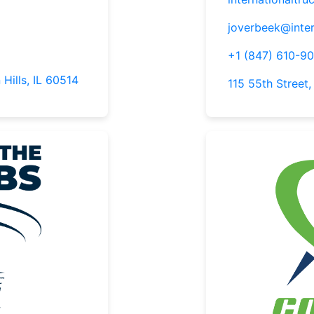
joverbeek@inter
+1 (847) 610-9
 Hills, IL 60514
115 55th Street,