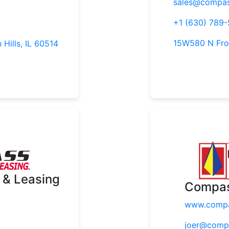
sales@compas
+1 (630) 789-
15W580 N Fron
 Hills, IL 60514
 & Leasing
Compas
www.compa
joer@comp