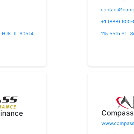
contact@comp
+1 (888) 600
 Hills, IL 60514
115 55th St., S
Compass 
inance
www.compasst